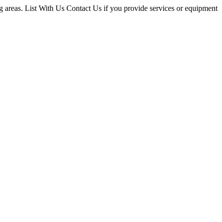
g areas. List With Us Contact Us if you provide services or equipment
ce
ders