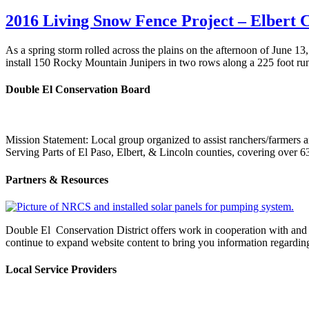
2016 Living Snow Fence Project – Elbert 
As a spring storm rolled across the plains on the afternoon of Jun
install 150 Rocky Mountain Junipers in two rows along a 225 foot r
Double El Conservation Board
Mission Statement: Local group organized to assist ranchers/farmers an
Serving Parts of El Paso, Elbert, & Lincoln counties, covering ove
Partners & Resources
Double El Conservation District offers work in cooperation with and s
continue to expand website content to bring you information regardin
Local Service Providers