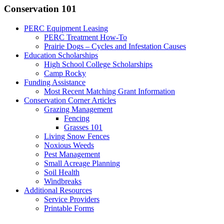
Conservation 101
PERC Equipment Leasing
PERC Treatment How-To
Prairie Dogs – Cycles and Infestation Causes
Education Scholarships
High School College Scholarships
Camp Rocky
Funding Assistance
Most Recent Matching Grant Information
Conservation Corner Articles
Grazing Management
Fencing
Grasses 101
Living Snow Fences
Noxious Weeds
Pest Management
Small Acreage Planning
Soil Health
Windbreaks
Additional Resources
Service Providers
Printable Forms