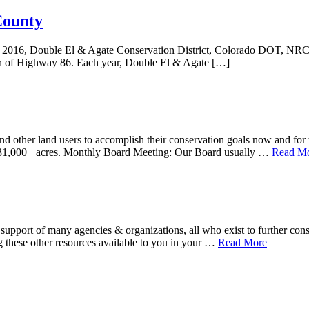
County
e 13, 2016, Double El & Agate Conservation District, Colorado DOT, N
un of Highway 86. Each year, Double El & Agate […]
d other land users to accomplish their conservation goals now and for t
r 631,000+ acres. Monthly Board Meeting: Our Board usually …
Read Mo
upport of many agencies & organizations, all who exist to further conse
about
g these other resources available to you in your …
Read More
Resource