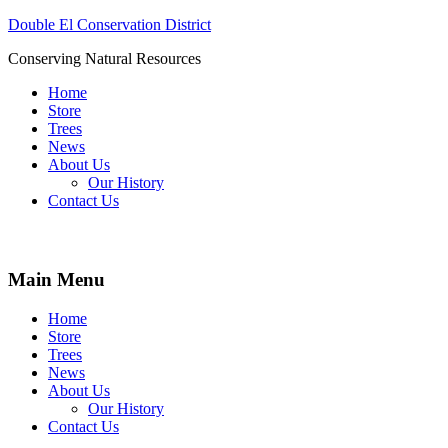
Double El Conservation District
Conserving Natural Resources
Home
Store
Trees
News
About Us
Our History
Contact Us
Main Menu
Home
Store
Trees
News
About Us
Our History
Contact Us