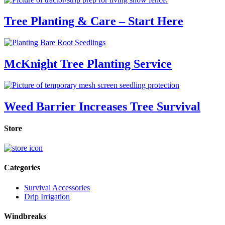
Tree Planting & Care – Start Here
McKnight Tree Planting Service
Weed Barrier Increases Tree Survival
Store
Categories
Survival Accessories
Drip Irrigation
Windbreaks