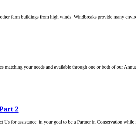
or other farm buildings from high winds. Windbreaks provide many envi
cies matching your needs and available through one or both of our Annua
Part 2
 Us for assistance, in your goal to be a Partner in Conservation whil