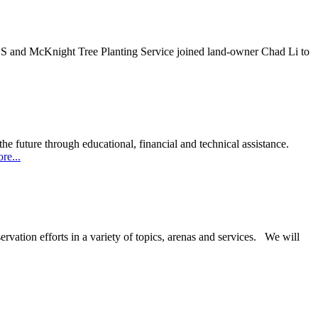
RCS and McKnight Tree Planting Service joined land-owner Chad Li to
he future through educational, financial and technical assistance.
about
re...
Double
El
Board
rvation efforts in a variety of topics, arenas and services. We will
s