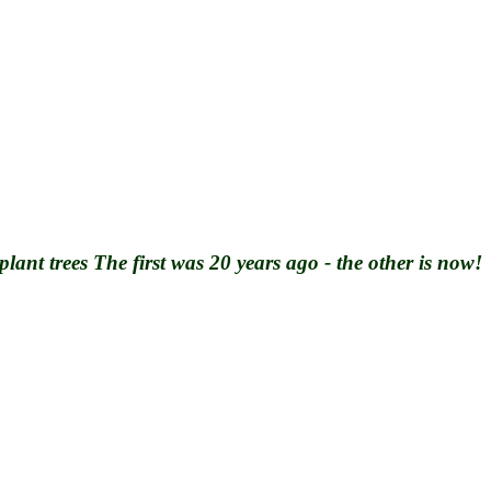
plant trees
The first was 20 years ago - the other is now!