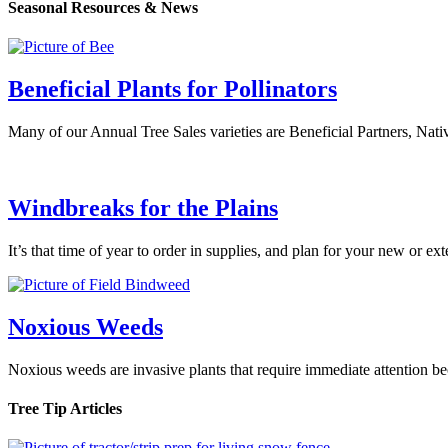
Seasonal Resources & News
Beneficial Plants for Pollinators
Many of our Annual Tree Sales varieties are Beneficial Partners, Nati
Windbreaks for the Plains
It’s that time of year to order in supplies, and plan for your new or 
Noxious Weeds
Noxious weeds are invasive plants that require immediate attention b
Tree Tip Articles