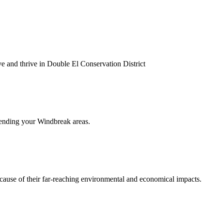
ve and thrive in Double El Conservation District
extending your Windbreak areas.
ecause of their far-reaching environmental and economical impacts.