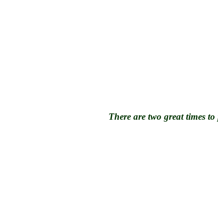
There are two great times to 