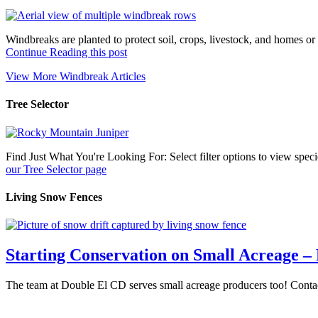
Windbreaks are planted to protect soil, crops, livestock, and homes 
about
Continue Reading this post
Windbreaks
View More Windbreak Articles
Tree Selector
Find Just What You're Looking For: Select filter options to view spe
about
our Tree Selector page
Tree
Selector
Living Snow Fences
Starting Conservation on Small Acreage – 
The team at Double El CD serves small acreage producers too! Contact