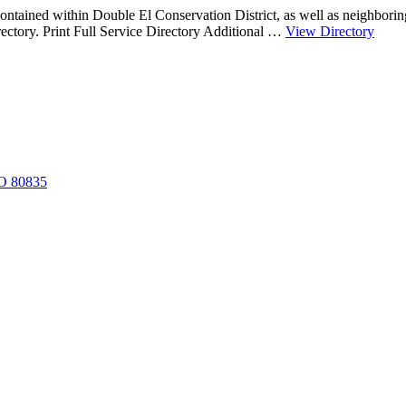
contained within Double El Conservation District, as well as neighborin
about
irectory. Print Full Service Directory Additional …
View Directory
Servi
Provi
CO 80835