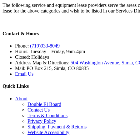
The following service and equipment lease providers serve the areas 
lease for the above categories and wish to be listed in our Services D
Contact & Hours
Phone:
(719)933-8049
Hours: Tuesday – Friday, 9am-4pm
Closed: Holidays
Address Map & Directions:
504 Washington Avenue, Simla, 
Mail: PO Box 215, Simla, CO 80835
Email Us
Quick Links
About
Double El Board
Contact Us
Terms & Conditions
Privacy Policy
Shipping, Payment & Returns
Website Accessibility