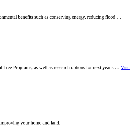
ronmental benefits such as conserving energy, reducing flood …
l Tree Programs, as well as research options for next year's …
Visit
e improving your home and land.